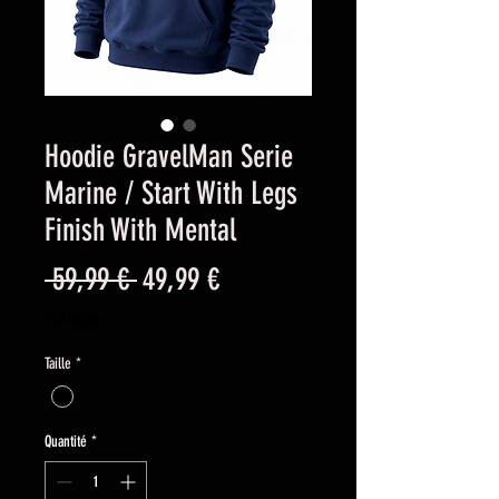
Hoodie GravelMan Serie
Marine / Start With Legs
Finish With Mental
Prix
Prix
 59,99 € 
49,99 €
original
promotionnel
TVA Incluse
Taille
*
Quantité
*