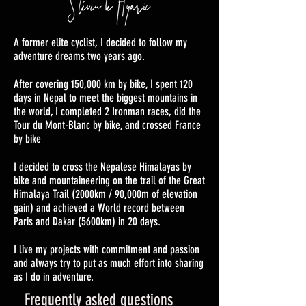
A former elite cyclist, I decided to follow my
adventure dreams two years ago.
After covering 150,000 km by bike, I spent 120
days in Nepal to meet the biggest mountains in
the world, I completed 2 Ironman races, did the
Tour du Mont-Blanc by bike, and crossed France
by bike
I decided to cross the Nepalese Himalayas by
bike and mountaineering on the trail of the Great
Himalaya Trail (2000km / 90,000m of elevation
gain) and achieved a World record between
Paris and Dakar (5600km) in 20 days.
I live my projects with commitment and passion
and always try to put as much effort into sharing
as I do in adventure.
Frequently asked questions