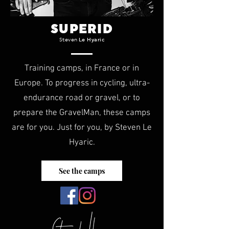
SUPERID
Steven
Le Hyaric
Training camps, in France or in
Europe. To progress in cycling, ultra-
endurance road or gravel, or to
prepare the GravelMan, these camps
are for you. Just for you, by Steven Le
Hyaric.
See the camps