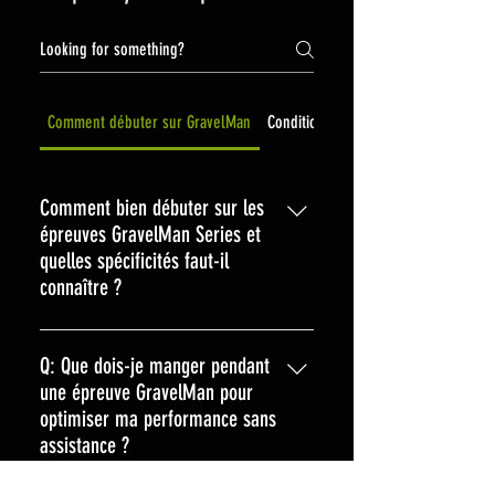
Comment débuter sur GravelMan
Conditions de ventes et rembourse
Comment bien débuter sur les
épreuves GravelMan Series et
quelles spécificités faut-il
connaître ?
Pour bien débuter sur les épreuves
GravelMan Series, plongez dans l'esprit
Q: Que dois-je manger pendant
d'aventure et d'autonomie qui les
une épreuve GravelMan pour
caractérise. Ici, pas d'assistance extérieure
optimiser ma performance sans
: vous gérez tout, de l'alimentation aux
assistance ?
réparations, en passant par la navigation.
A: Lors d’une épreuve GravelMan, où
Préparez-vous en maîtrisant votre matériel,