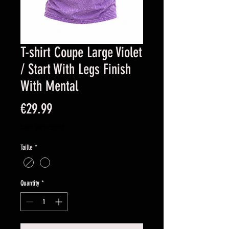
T-shirt Coupe Large Violet
/ Start With Legs Finish
With Mental
Price
€29.99
Sales Tax Included
Taille
*
Quantity
*