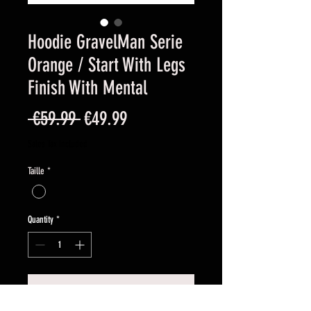
Hoodie GravelMan Serie
Orange / Start With Legs
Finish With Mental
Regular
Sale
 €59.99 
€49.99
Price
Price
Sales Tax Included
Taille
*
Quantity
*
Add to Cart