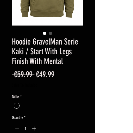
Hoodie GravelMan Serie
Kaki / Start With Legs
Finish With Mental
Regular
Sale
 €59.99 
€49.99
Price
Price
Sales Tax Included
Taille
*
Quantity
*