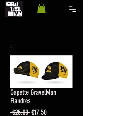
Gapette GravelMan
Flandres
Regular
Sale
 €25.00 
€17.50