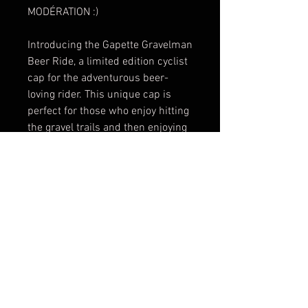
MODÉRATION :)
Introducing the Gapette Gravelman
Beer Ride, a limited edition cyclist
cap for the adventurous beer-
loving rider. This unique cap is
perfect for those who enjoy hitting
the gravel trails and then enjoying
a cold brew afterwards. The
Gravelman Beer Ride cap features
a classic cycling design with a
touch of fun beer-themed
graphics, making it a stylish and
playful addition to your cycling
gear collection. Made with high-
quality materials, this cap is
designed to provide comfort and
protection during your rides. Don't