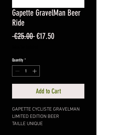
Gapette GravelMan Beer
Ride
Regular
Sale
 €25.00 
€17.50
Price
Price
Sales Tax Included
Quantity
*
Add to Cart
GAPETTE CYCLISTE GRAVELMAN
LIMITED EDITION BEER
TAILLE UNIQUE