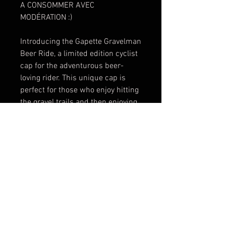
A CONSOMMER AVEC
MODÉRATION :)
Introducing the Gapette Gravelman
Beer Ride, a limited edition cyclist
cap for the adventurous beer-
loving rider. This unique cap is
perfect for those who enjoy hitting
the gravel trails and then enjoying
a cold brew afterwards. The
Gravelman Beer Ride cap features
a classic cycling design with a
touch of fun beer-themed
graphics, making it a stylish and
playful addition to your cycling
gear collection. Made with high-
quality materials, this cap is
designed to provide comfort and
protection during your rides. Don't