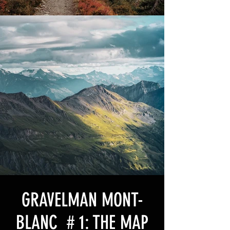
GRAVELMAN MONT-
BLANC # 1: THE MAP