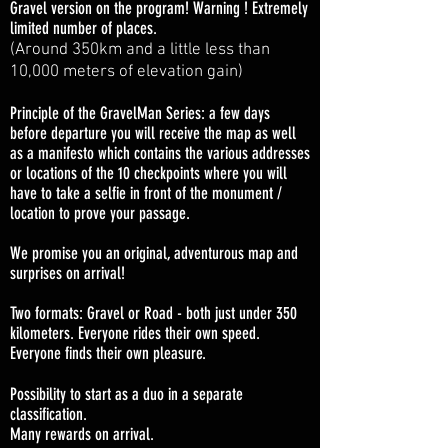
Gravel version on the program! Warning ! Extremely
limited number of places.
(Around 350km and a little less than
10,000 meters of elevation gain)
Principle of the GravelMan Series: a few days
before departure you will receive the map as well
as a manifesto which contains the various addresses
or locations of the 10 checkpoints where you will
have to take a selfie in front of the monument /
location to prove your passage.
We promise you an original, adventurous map and
surprises on arrival!
Two formats: Gravel or Road - both just under 350
kilometers. Everyone rides their own speed.
Everyone finds their own pleasure.
Possibility to start as a duo in a separate
classification.
Many rewards on arrival.