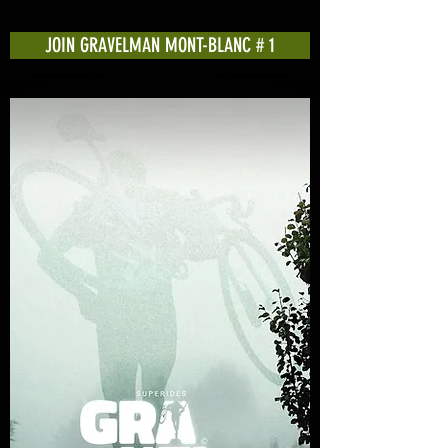
JOIN GRAVELMAN MONT-BLANC # 1