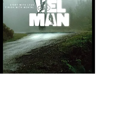
GravelMan Series 