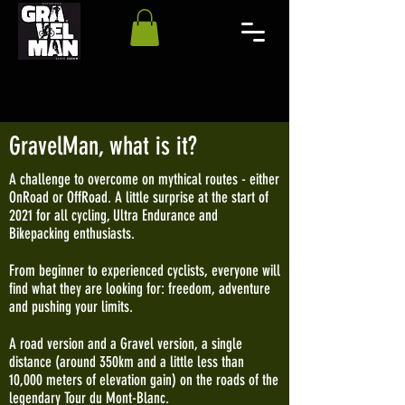
GravelMan, what is it?
A challenge to overcome on mythical routes - either
OnRoad or OffRoad. A little surprise at the start of
2021 for all cycling, Ultra Endurance and
Bikepacking enthusiasts.
From beginner to experienced cyclists, everyone will
find what they are looking for: freedom, adventure
and pushing your limits.
A road version and a Gravel version, a single
distance (around 350km and a little less than
10,000 meters of elevation gain) on the roads of the
legendary Tour du Mont-Blanc.