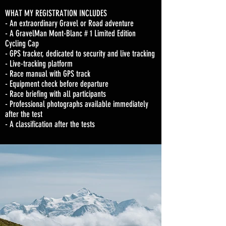
WHAT MY REGISTRATION INCLUDES
- An extraordinary Gravel or Road adventure
- A GravelMan Mont-Blanc # 1 Limited Edition
Cycling Cap
- GPS tracker, dedicated to security and live tracking
- Live-tracking platform
- Race manual with GPS track
- Equipment check before departure
- Race briefing with all participants
- Professional photographs available immediately
after the test
- A classification after the tests