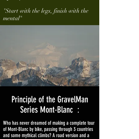
"Start with the legs, finish with the
mental"
Principle of the GravelMan
Series Mont-Blanc :
Who has never dreamed of making a complete tour
of Mont-Blanc by bike, passing through 3 countries
and some mythical climbs? A road version and a