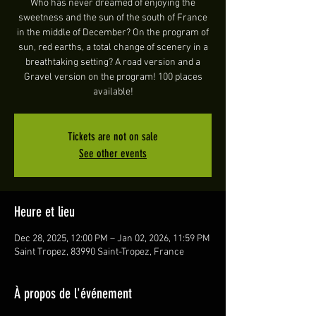
Who has never dreamed of enjoying the
sweetness and the sun of the south of France
in the middle of December? On the program of
sun, red earths, a total change of scenery in a
breathtaking setting? A road version and a
Gravel version on the program! 100 places
available!
Tickets are not on sale
See other events
Heure et lieu
Dec 28, 2025, 12:00 PM – Jan 02, 2026, 11:59 PM
Saint Tropez, 83990 Saint-Tropez, France
À propos de l'événement