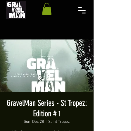
GravelMan Series - St Tropez:
Edition # 1
Sun, Dec 28
  |  
Saint Tropez