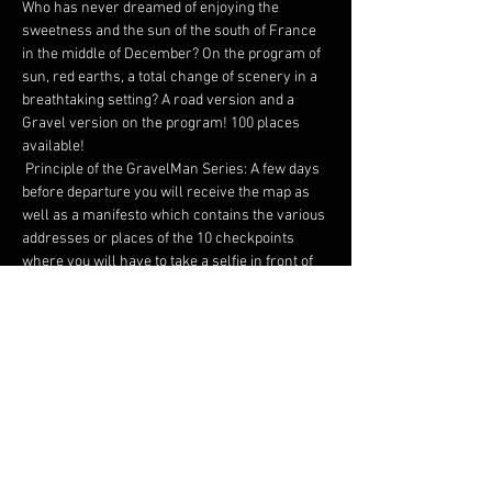
Who has never dreamed of enjoying the 
sweetness and the sun of the south of France 
in the middle of December? On the program of 
sun, red earths, a total change of scenery in a 
breathtaking setting? A road version and a 
Gravel version on the program! 100 places 
available!
 Principle of the GravelMan Series: A few days 
before departure you will receive the map as 
well as a manifesto which contains the various 
addresses or places of the 10 checkpoints 
where you will have to take a selfie in front of 
the monument / place to justify your passage.
 We promise you an original, adventurous map 
and surprises on arrival! 
 Two formats: Gravel or Road of just under 350 
kilometers each. Everyone has their own 
speed. Everyone has their own pleasure.
 Possibility of taking the start as a duo on a 
separate classification.
 Many rewards on arrival.