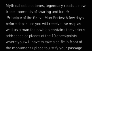
Mythical cobblestones, legendary roads, a new 
trace, moments of sharing and fun. ⭐️
 Principle of the GravelMan Series: A few days 
before departure you will receive the map as 
well as a manifesto which contains the various 
addresses or places of the 10 checkpoints 
where you will have to take a selfie in front of 
the monument / place to justify your passage.
 We promise you an original, adventurous map 
and surprises on arrival! 
 Two formats: Gravel or Road of just under 350 
kilometers each. Everyone has their own 
speed. Everyone has their own pleasure.
 Possibility of taking the start as a duo on a 
separate classification.
 Many rewards on arrival.
En lire plus >