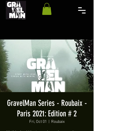
GravelMan Series - Roubaix -
Paris 2021: Edition # 2
Fri, Oct 01
  |  
Roubaix