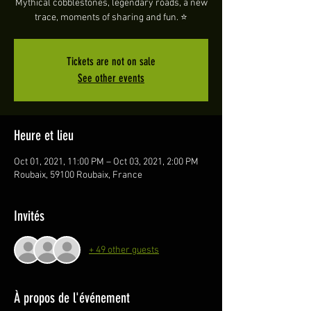
Mythical cobblestones, legendary roads, a new
trace, moments of sharing and fun. ⭐️
Tickets are not on sale
See other events
Heure et lieu
Oct 01, 2021, 11:00 PM – Oct 03, 2021, 2:00 PM
Roubaix, 59100 Roubaix, France
Invités
+ 49 other guests
À propos de l'événement