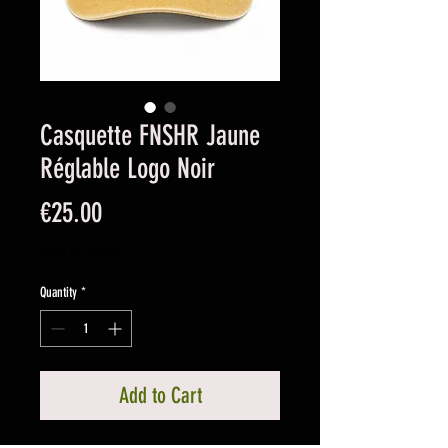
Casquette FNSHR Jaune
Réglable Logo Noir
Price
€25.00
Sales Tax Included
Quantity
*
Add to Cart