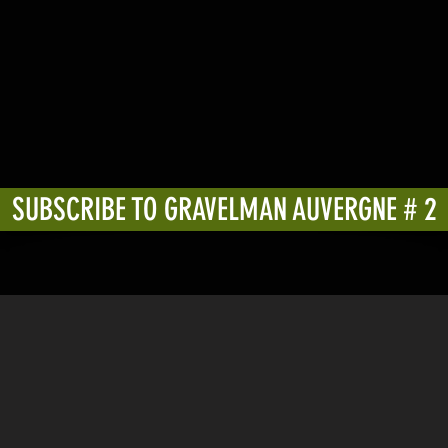
SUBSCRIBE TO GRAVELMAN AUVERGNE # 2