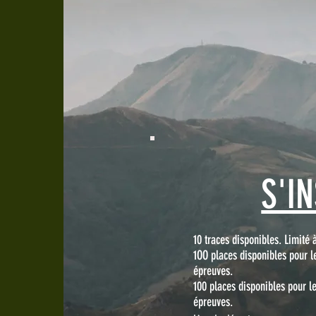
S'I
10 traces disponibles. Limité 
1OO places disponibles pour l
épreuves.
100 places disponibles pour 
épreuves.