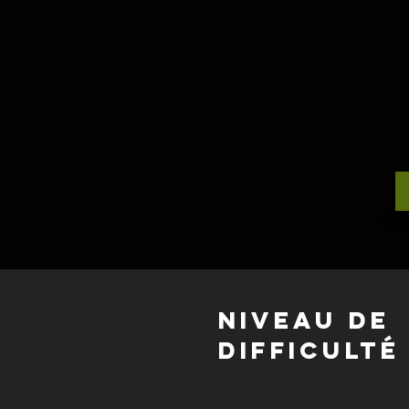
Niveau de
difficulté