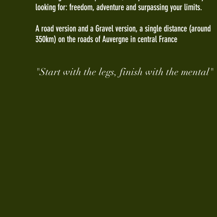
looking for: freedom, adventure and surpassing your limits.
A road version and a Gravel version, a single distance (around
350km) on the roads of Auvergne in central France
"Start with the legs, finish with the mental"