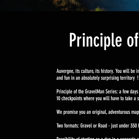
Principle o
Auvergne, its culture, its history. You will b
and fun in an absolutely surprising territory
Principle of the GravelMan Series: a few days
10 checkpoints where you will have to take a s
We promise you an original, adventurous map
Two formats: Gravel or Road - just under 350 