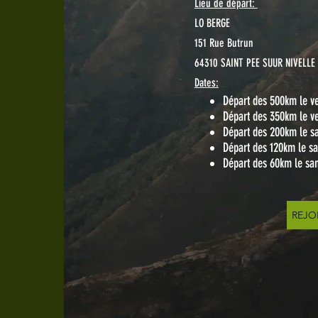
Lieu de départ:
LO BERGE
151 Rue Butrun
64310 SAINT PEE SUUR NIVELLE
Dates:
Départ des 500km le ve
Départ des 350km le ve
Départ des 200km le s
Départ des 120km le s
Départ des 60km le sa
REJO