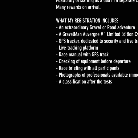
Possibility of starting as a duo in a separate c
Many rewards on arrival.
WHAT MY REGISTRATION INCLUDES
- An extraordinary Gravel or Road adventure
- A GravelMan Auvergne # 1 Limited Edition C
- GPS tracker, dedicated to security and live t
- Live-tracking platform
- Race manual with GPS track
- Checking of equipment before departure
- Race briefing with all participants
- Photographs of professionals available immed
- A classification after the tests