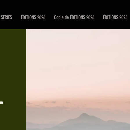
SERIES
ÉDITIONS 2026
Copie de ÉDITIONS 2026
ÉDITIONS 2025
he