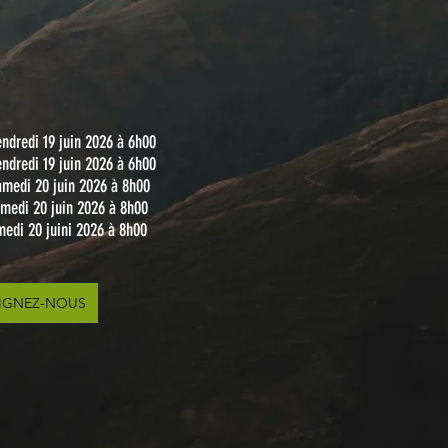
ndredi 19 juin 2026 à 6h00
ndredi 19 juin 2026 à 6h00
amedi 20 juin 2026 à 8h00
amedi 20 juin 2026 à 8h00
medi 20 juini 2026 à 8h00
IGNEZ-NOUS