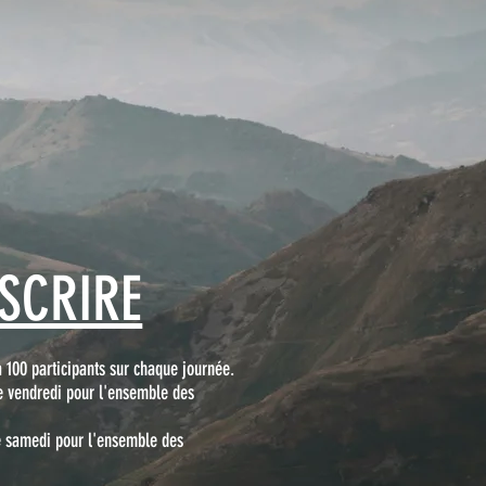
NSCRIRE
à 100 participants sur chaque journée.
e vendredi pour l'ensemble des
le samedi pour l'ensemble des