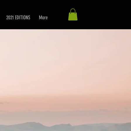
2021 EDITIONS
More