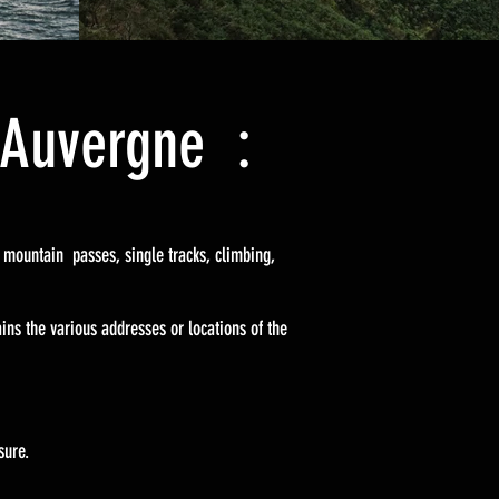
s Auvergne :
g mountain passes, single tracks, climbing,
ins the various addresses or locations of the
sure.