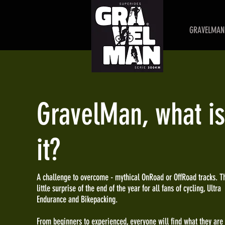
GRAVELMAN 
GravelMan, what is
it?
A challenge to overcome - mythical OnRoad or OffRoad tracks. T
little surprise of the end of the year for all fans of cycling, Ultra
Endurance and Bikepacking.
From beginners to experienced, everyone will find what they are