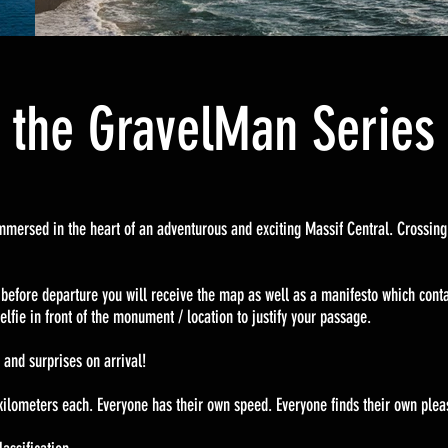
f the GravelMan Serie
e immersed in the heart of an adventurous and exciting Massif Central. Crossin
 !
 before departure you will receive the map as well as a manifesto which conta
elfie in front of the monument / location to justify your passage.
 and surprises on arrival!
kilometers each. Everyone has their own speed. Everyone finds their own plea