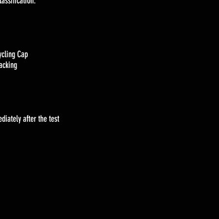
lassification.
ycling Cap
racking
iately after the test