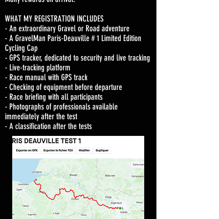
WHAT MY REGISTRATION INCLUDES
- An extraordinary Gravel or Road adventure
- A GravelMan Paris-Deauville # 1 Limited Edition
Cycling Cap
- GPS tracker, dedicated to security and live tracking
- Live-tracking platform
- Race manual with GPS track
- Checking of equipment before departure
- Race briefing with all participants
- Photographs of professionals available
immediately after the test
- A classification after the tests