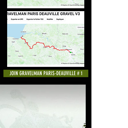
JOIN GRAVELMAN PARIS-DEAUVILLE # 1