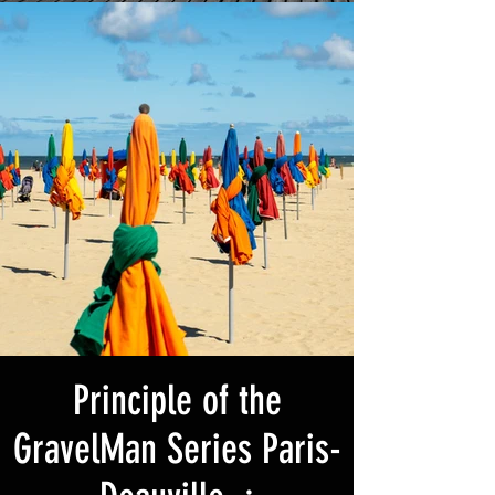
Principle of the
GravelMan Series Paris-