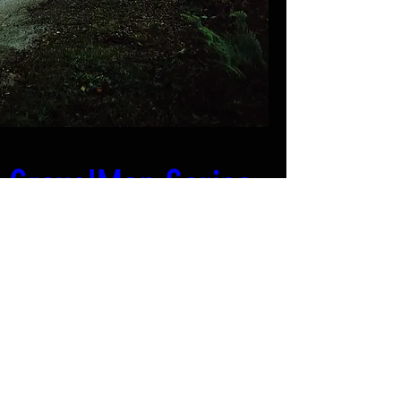
GravelMan Series 
- Breizh: Edition # 
1
Quand