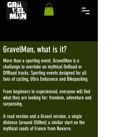
GravelMan, what is it?
More than a sporting event, GravelMan is a
challenge to overtake on mythical OnRoad or
OffRoad tracks. Sporting events designed for all
fans of cycling, Ultra Endurance and Bikepacking.
From beginners to experienced, everyone will find
what they are looking for: freedom, adventure and
surpassing.
A road version and a Gravel version, a single
distance (around 350km) a similar start on the
mythical roads of France from Navarre.