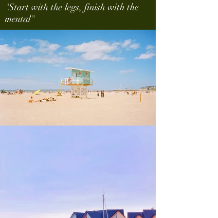
"Start with the legs, finish with the
mental"