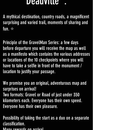
Deauville :
A mythical destination, country roads, a magnificent
surprising and varied trail, moments of sharing and
fun. ⭐️
Principle of the GravelMan Series: a few days
before departure you will receive the map as well
as a manifesto which contains the various addresses
or locations of the 10 checkpoints where you will
have to take a selfie in front of the monument /
location to justify your passage.
We promise you an original, adventurous map and
surprises on arrival!
Two formats: Gravel or Road of just under 350
kilometers each. Everyone has their own speed.
Everyone has their own pleasure.
Possibility of taking the start as a duo on a separate
classification.
Many rewards on arrival.