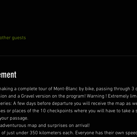
other guests
ement
king a complete tour of Mont-Blanc by bike, passing through 3 
ion and a Gravel version on the program! Warning ! Extremely lim
s or places of the 10 checkpoints where you will have to take a sel
 your passage.
 adventurous map and surprises on arrival! 