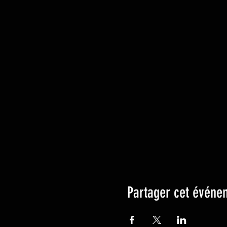
Partager cet événe