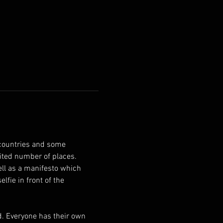
countries and some 
ited number of places. 
fie in front of the 