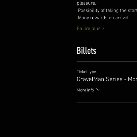
pleasure.
 Possibility of taking the sta
 Many rewards on arrival.
En lire plus >
Billets
Ticket type
GravelMan Series - Mo
More info