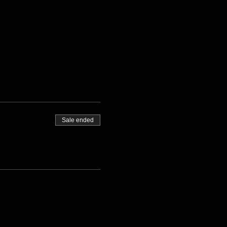
Sale ended