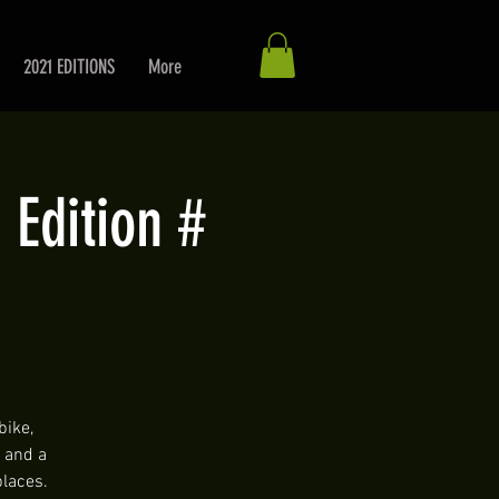
2021 EDITIONS
More
 Edition #
bike,
 and a
places.