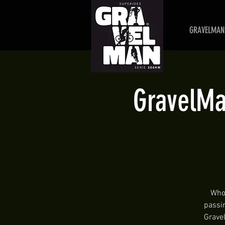
GRAVELMAN 
GravelMan
Who 
passi
Gravel