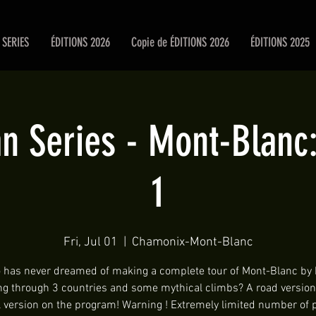
SERIES
ÉDITIONS 2026
Copie de ÉDITIONS 2026
ÉDITIONS 2025
 Series - Mont-Blanc:
1
Fri, Jul 01
  |  
Chamonix-Mont-Blanc
has never dreamed of making a complete tour of Mont-Blanc by 
ng through 3 countries and some mythical climbs? A road version
 version on the program! Warning ! Extremely limited number of 