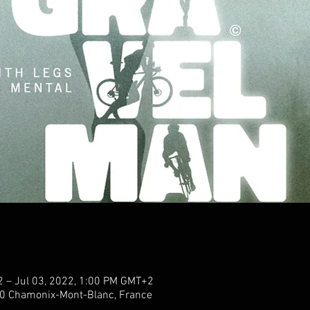
2 – Jul 03, 2022, 1:00 PM GMT+2
0 Chamonix-Mont-Blanc, France