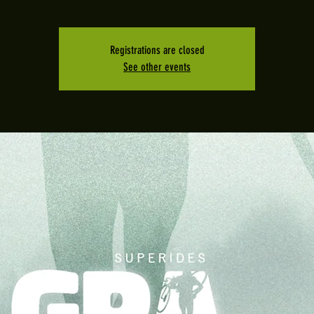
Registrations are closed
See other events