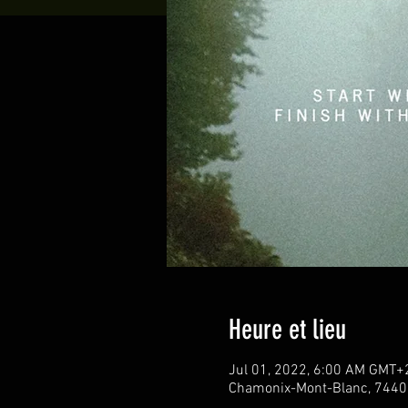
Heure et lieu
Jul 01, 2022, 6:00 AM GMT+
Chamonix-Mont-Blanc, 7440