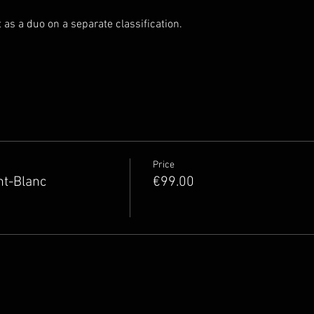
rt as a duo on a separate classification.
Price
nt-Blanc
€99.00