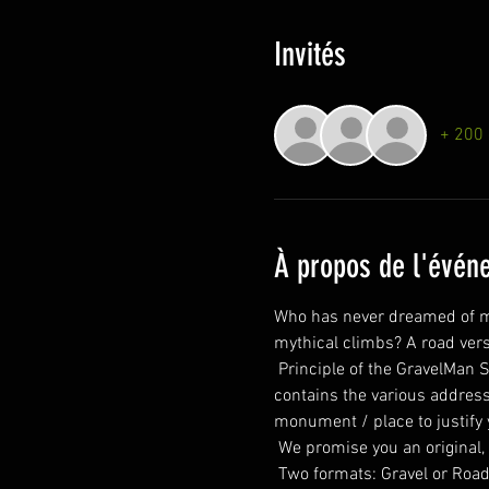
Invités
+ 200 
À propos de l'évén
Who has never dreamed of ma
mythical climbs? A road vers
 Principle of the GravelMan Series: A few days before departure you will receive the map as well as a manifesto which 
contains the various addresse
monument / place to justify
 We promise you an original,
 Two formats: Gravel or Road of just under 350 kilometers each. Everyone has their own speed. Everyone has their own 